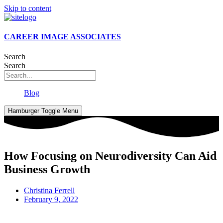
Skip to content
CAREER IMAGE ASSOCIATES
Search
Search
Blog
Hamburger Toggle Menu
How Focusing on Neurodiversity Can Aid
Business Growth
Christina Ferrell
February 9, 2022