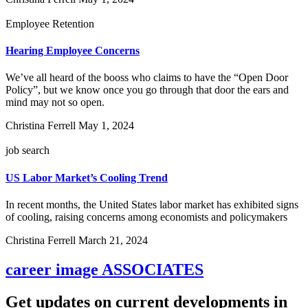
Employee Retention
Hearing Employee Concerns
We’ve all heard of the booss who claims to have the “Open Door
Policy”, but we know once you go through that door the ears and
mind may not so open.
Christina Ferrell
May 1, 2024
job search
US Labor Market’s Cooling Trend
In recent months, the United States labor market has exhibited signs
of cooling, raising concerns among economists and policymakers
Christina Ferrell
March 21, 2024
career image
ASSOCIATES
Get updates on current developments in