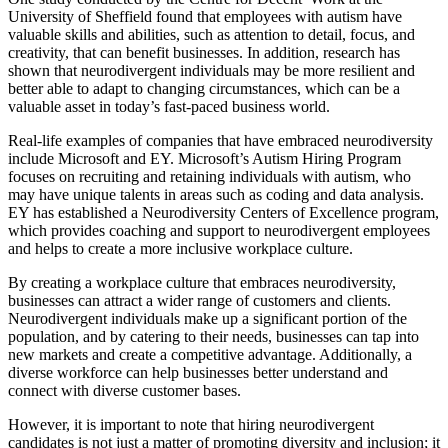
University of Sheffield found that employees with autism have
valuable skills and abilities, such as attention to detail, focus, and
creativity, that can benefit businesses. In addition, research has
shown that neurodivergent individuals may be more resilient and
better able to adapt to changing circumstances, which can be a
valuable asset in today’s fast-paced business world.
Real-life examples of companies that have embraced neurodiversity
include Microsoft and EY. Microsoft’s Autism Hiring Program
focuses on recruiting and retaining individuals with autism, who
may have unique talents in areas such as coding and data analysis.
EY has established a Neurodiversity Centers of Excellence program,
which provides coaching and support to neurodivergent employees
and helps to create a more inclusive workplace culture.
By creating a workplace culture that embraces neurodiversity,
businesses can attract a wider range of customers and clients.
Neurodivergent individuals make up a significant portion of the
population, and by catering to their needs, businesses can tap into
new markets and create a competitive advantage. Additionally, a
diverse workforce can help businesses better understand and
connect with diverse customer bases.
However, it is important to note that hiring neurodivergent
candidates is not just a matter of promoting diversity and inclusion; it