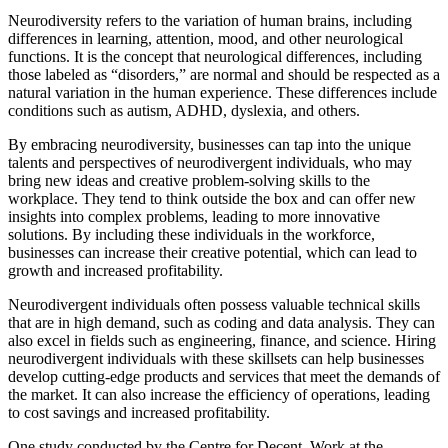
Neurodiversity refers to the variation of human brains, including
differences in learning, attention, mood, and other neurological
functions. It is the concept that neurological differences, including
those labeled as “disorders,” are normal and should be respected as a
natural variation in the human experience. These differences include
conditions such as autism, ADHD, dyslexia, and others.
By embracing neurodiversity, businesses can tap into the unique
talents and perspectives of neurodivergent individuals, who may
bring new ideas and creative problem-solving skills to the
workplace. They tend to think outside the box and can offer new
insights into complex problems, leading to more innovative
solutions. By including these individuals in the workforce,
businesses can increase their creative potential, which can lead to
growth and increased profitability.
Neurodivergent individuals often possess valuable technical skills
that are in high demand, such as coding and data analysis. They can
also excel in fields such as engineering, finance, and science. Hiring
neurodivergent individuals with these skillsets can help businesses
develop cutting-edge products and services that meet the demands of
the market. It can also increase the efficiency of operations, leading
to cost savings and increased profitability.
One study conducted by the Centre for Decent Work at the