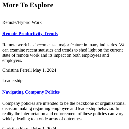
More To Explore
Remote/Hybrid Work
Remote Productivity Trends
Remote work has become as a major feature in many industries. We
can examine recent statistics and trends to shed light on the current
state of remote work and its impact on both employees and
employers.
Christina Ferrell
May 1, 2024
Leadership
Navigating Company Policies
Company policies are intended to be the backbone of organizational
decision making regarding employee and leadership behavior. In
reality the interpretation and enforcement of these policies can vary
widely, leading to a wide array of outcomes.
Christina Ferrell
May 1, 2024