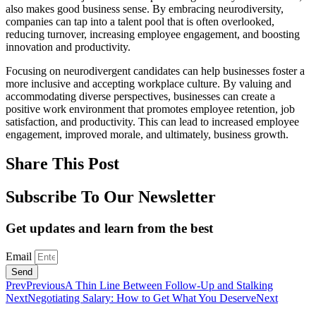
also makes good business sense. By embracing neurodiversity,
companies can tap into a talent pool that is often overlooked,
reducing turnover, increasing employee engagement, and boosting
innovation and productivity.
Focusing on neurodivergent candidates can help businesses foster a
more inclusive and accepting workplace culture. By valuing and
accommodating diverse perspectives, businesses can create a
positive work environment that promotes employee retention, job
satisfaction, and productivity. This can lead to increased employee
engagement, improved morale, and ultimately, business growth.
Share This Post
Subscribe To Our Newsletter
Get updates and learn from the best
Email
Send
Prev
Previous
A Thin Line Between Follow-Up and Stalking
Next
Negotiating Salary: How to Get What You Deserve
Next