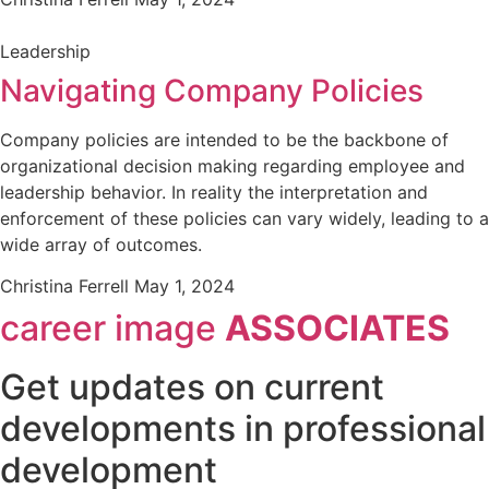
Leadership
Navigating Company Policies
Company policies are intended to be the backbone of
organizational decision making regarding employee and
leadership behavior. In reality the interpretation and
enforcement of these policies can vary widely, leading to a
wide array of outcomes.
Christina Ferrell
May 1, 2024
career image
ASSOCIATES
Get updates on current
developments in professional
development