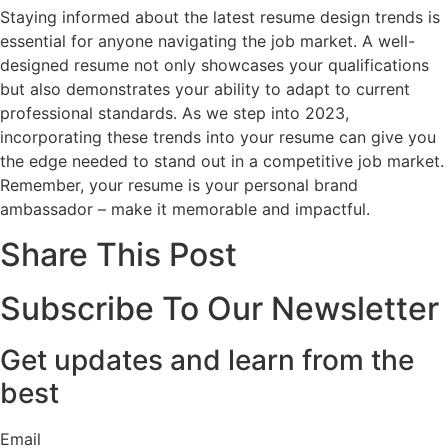
Staying informed about the latest resume design trends is
essential for anyone navigating the job market. A well-
designed resume not only showcases your qualifications
but also demonstrates your ability to adapt to current
professional standards. As we step into 2023,
incorporating these trends into your resume can give you
the edge needed to stand out in a competitive job market.
Remember, your resume is your personal brand
ambassador – make it memorable and impactful.
Share This Post
Subscribe To Our Newsletter
Get updates and learn from the
best
Email