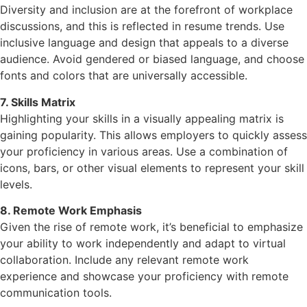
Diversity and inclusion are at the forefront of workplace
discussions, and this is reflected in resume trends. Use
inclusive language and design that appeals to a diverse
audience. Avoid gendered or biased language, and choose
fonts and colors that are universally accessible.
7. Skills Matrix
Highlighting your skills in a visually appealing matrix is
gaining popularity. This allows employers to quickly assess
your proficiency in various areas. Use a combination of
icons, bars, or other visual elements to represent your skill
levels.
8. Remote Work Emphasis
Given the rise of remote work, it’s beneficial to emphasize
your ability to work independently and adapt to virtual
collaboration. Include any relevant remote work
experience and showcase your proficiency with remote
communication tools.