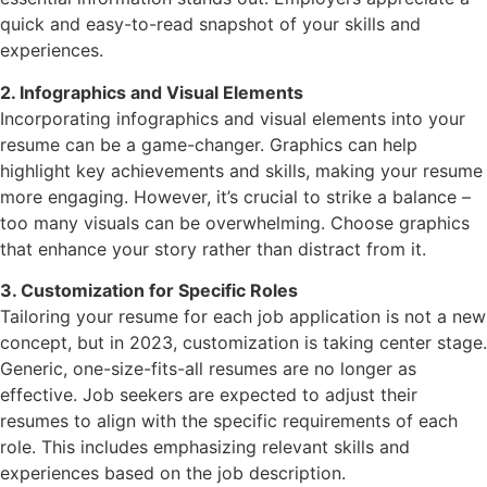
quick and easy-to-read snapshot of your skills and
experiences.
2. Infographics and Visual Elements
Incorporating infographics and visual elements into your
resume can be a game-changer. Graphics can help
highlight key achievements and skills, making your resume
more engaging. However, it’s crucial to strike a balance –
too many visuals can be overwhelming. Choose graphics
that enhance your story rather than distract from it.
3. Customization for Specific Roles
Tailoring your resume for each job application is not a new
concept, but in 2023, customization is taking center stage.
Generic, one-size-fits-all resumes are no longer as
effective. Job seekers are expected to adjust their
resumes to align with the specific requirements of each
role. This includes emphasizing relevant skills and
experiences based on the job description.