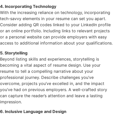
4. Incorporating Technology
With the increasing reliance on technology, incorporating
tech-savvy elements in your resume can set you apart.
Consider adding QR codes linked to your LinkedIn profile
or an online portfolio. Including links to relevant projects
or a personal website can provide employers with easy
access to additional information about your qualifications.
5. Storytelling
Beyond listing skills and experiences, storytelling is
becoming a vital aspect of resume design. Use your
resume to tell a compelling narrative about your
professional journey. Describe challenges you’ve
overcome, projects you’ve excelled in, and the impact
you’ve had on previous employers. A well-crafted story
can capture the reader’s attention and leave a lasting
impression.
6. Inclusive Language and Design