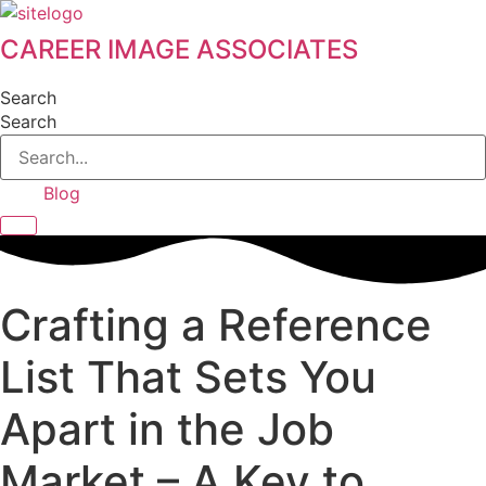
Skip
to
CAREER IMAGE ASSOCIATES
content
Search
Search
Blog
Hamburger Toggle Menu
Crafting a Reference
List That Sets You
Apart in the Job
Market – A Key to