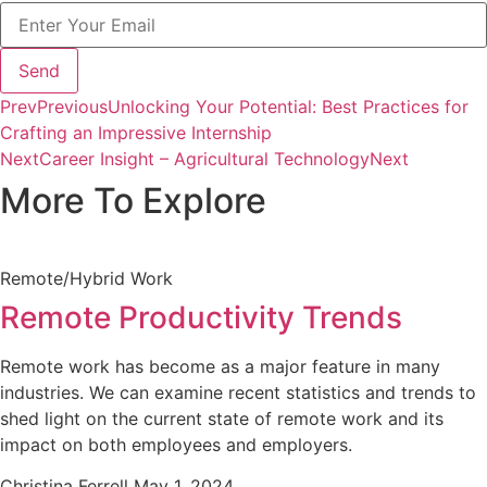
Send
Prev
Previous
Unlocking Your Potential: Best Practices for
Crafting an Impressive Internship
Next
Career Insight – Agricultural Technology
Next
More To Explore
Remote/Hybrid Work
Remote Productivity Trends
Remote work has become as a major feature in many
industries. We can examine recent statistics and trends to
shed light on the current state of remote work and its
impact on both employees and employers.
Christina Ferrell
May 1, 2024