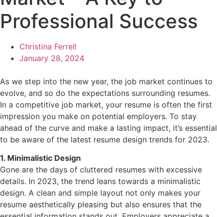
Professional Success
Christina Ferrell
January 28, 2024
As we step into the new year, the job market continues to
evolve, and so do the expectations surrounding resumes.
In a competitive job market, your resume is often the first
impression you make on potential employers. To stay
ahead of the curve and make a lasting impact, it’s essential
to be aware of the latest resume design trends for 2023.
1. Minimalistic Design
Gone are the days of cluttered resumes with excessive
details. In 2023, the trend leans towards a minimalistic
design. A clean and simple layout not only makes your
resume aesthetically pleasing but also ensures that the
essential information stands out. Employers appreciate a