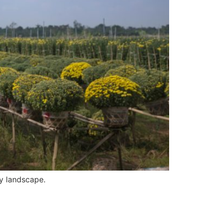
ry landscape.