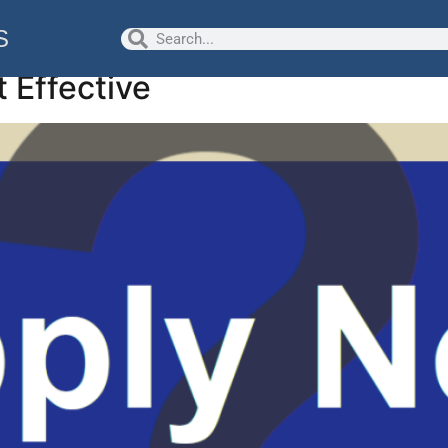
logy/Careers
S
t Effective