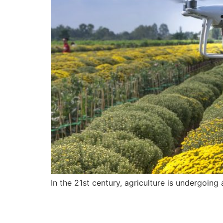
In the 21st century, agriculture is undergoing