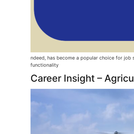
ndeed, has become a popular choice for job se
functionality
Career Insight – Agric