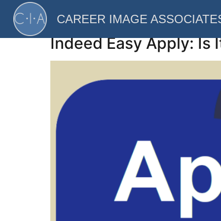
Category:
Techno
CAREER IMAGE ASSOCIATE
Indeed Easy Apply: Is I