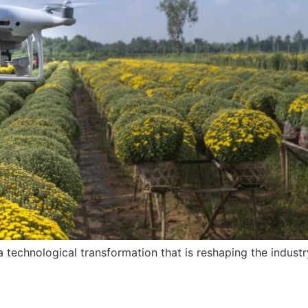
 a technological transformation that is reshaping the indust