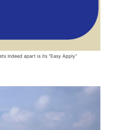
ts Indeed apart is its “Easy Apply”