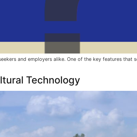
ekers and employers alike. One of the key features that se
ultural Technology