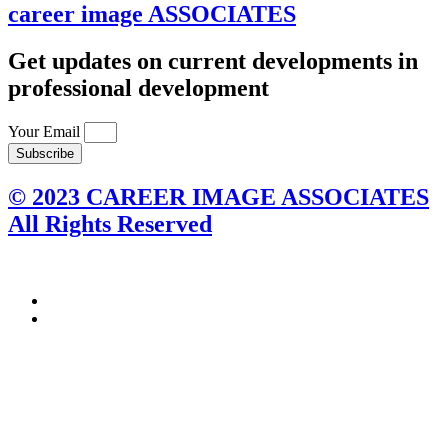
career image
ASSOCIATES
Get updates on current developments in
professional development
Your Email
Subscribe
© 2023 CAREER IMAGE ASSOCIATES
All Rights Reserved
Connect with us on social media