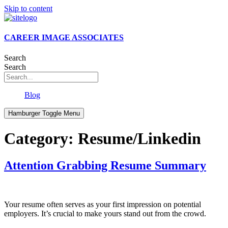
Skip to content
CAREER IMAGE ASSOCIATES
Search
Search
Blog
Hamburger Toggle Menu
Category:
Resume/Linkedin
Attention Grabbing Resume Summary
Your resume often serves as your first impression on potential
employers. It’s crucial to make yours stand out from the crowd.